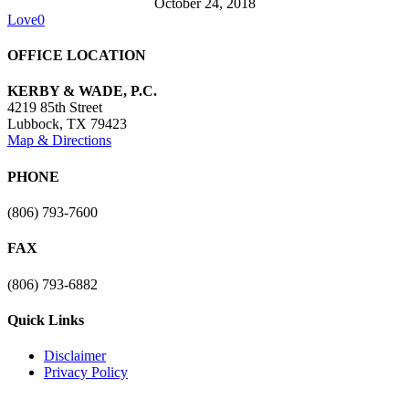
October 24, 2018
Love
0
OFFICE LOCATION
KERBY & WADE, P.C.
4219 85th Street
Lubbock
,
TX
79423
Map & Directions
PHONE
(806) 793-7600
FAX
(806) 793-6882
Quick Links
Disclaimer
Privacy Policy