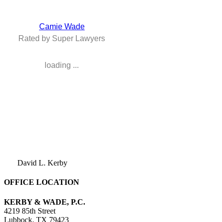
Camie Wade
Rated by Super Lawyers
loading ...
David L. Kerby
OFFICE LOCATION
KERBY & WADE, P.C.
4219 85th Street
Lubbock
,
TX
79423