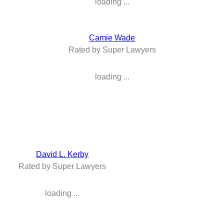
loading ...
Camie Wade
Rated by Super Lawyers
loading ...
David L. Kerby
Rated by Super Lawyers
loading ...