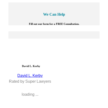
We Can Help
Fill out our form for a FREE Consultation.
David L. Kerby
David L. Kerby
Rated by Super Lawyers
loading ...