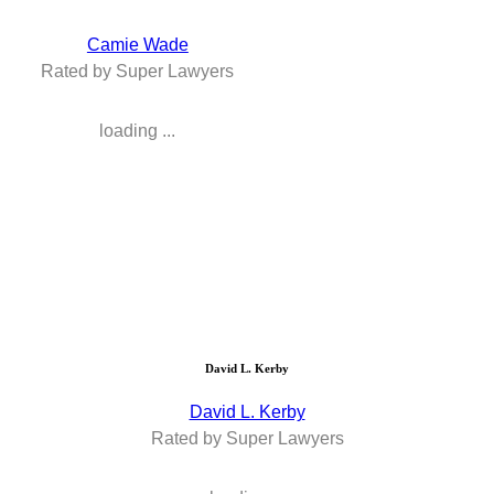
Camie Wade
Rated by Super Lawyers
loading ...
David L. Kerby
David L. Kerby
Rated by Super Lawyers