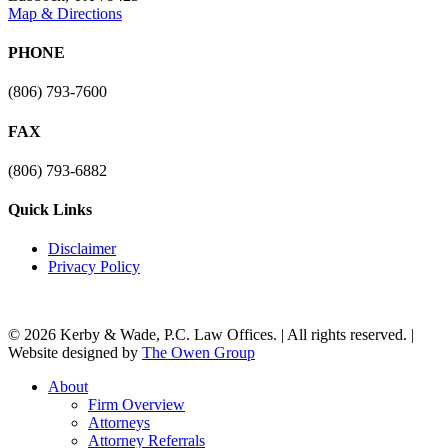
Map & Directions
PHONE
(806) 793-7600
FAX
(806) 793-6882
Quick Links
Disclaimer
Privacy Policy
© 2026 Kerby & Wade, P.C. Law Offices. | All rights reserved. |
Website designed by
The Owen Group
Close
About
Menu
Firm Overview
Attorneys
Attorney Referrals