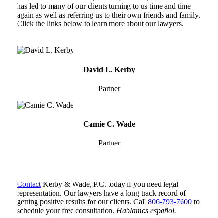
has led to many of our clients turning to us time and time
again as well as referring us to their own friends and family.
Click the links below to learn more about our lawyers.
David
L.
David L. Kerby
Kerby
Partner
Camie
C.
Camie C. Wade
Wade
Partner
Contact
Kerby & Wade, P.C. today if you need legal
representation. Our lawyers have a long track record of
getting positive results for our clients. Call
806-793-7600
to
schedule your free consultation.
Hablamos español.