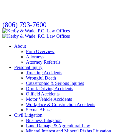
Skip
to
main
content
(806) 793-7600
search
Menu
About
Firm Overview
Attorneys
Attorney Referrals
Personal Injury
Trucking Accidents
Wrongful Death
Catastrophic & Serious Injuries
Drunk Driving Accidents
Oilfield Accidents
Motor Vehicle Accidents
Workplace & Construction Accidents
Sexual Abuse
Civil Litigation
Business Litigation
Land Damage & Agricultural Law
Mineral Interest and Mineral Rights Litigation