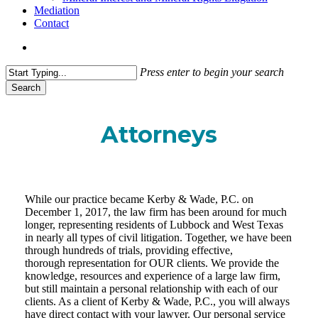
Mediation
Contact
search
Press enter to begin your search
Search
Close
Search
Attorneys
While our practice became Kerby & Wade, P.C. on
December 1, 2017, the law firm has been around for much
longer, representing residents of Lubbock and West Texas
in nearly all types of civil litigation. Together, we have been
through hundreds of trials, providing effective,
thorough representation for OUR clients. We provide the
knowledge, resources and experience of a large law firm,
but still maintain a personal relationship with each of our
clients. As a client of Kerby & Wade, P.C., you will always
have direct contact with your lawyer. Our personal service