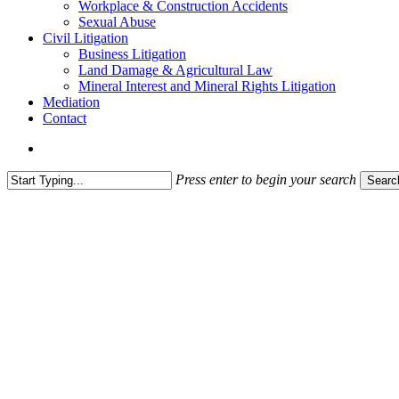
Workplace & Construction Accidents
Sexual Abuse
Civil Litigation
Business Litigation
Land Damage & Agricultural Law
Mineral Interest and Mineral Rights Litigation
Mediation
Contact
search
Press enter to begin your search
Searc
Close
Search