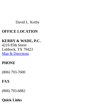
David L. Kerby
OFFICE LOCATION
KERBY & WADE, P.C.
4219 85th Street
Lubbock
,
TX
79423
Map & Directions
PHONE
(806) 793-7600
FAX
(806) 793-6882
Quick Links