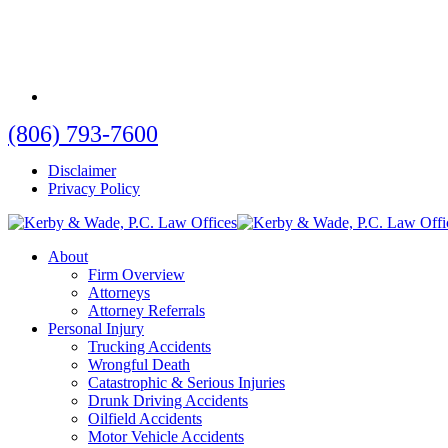
Skip
to
main
content
facebook
(806) 793-7600
Disclaimer
Privacy Policy
search
Menu
About
Firm Overview
Attorneys
Attorney Referrals
Personal Injury
Trucking Accidents
Wrongful Death
Catastrophic & Serious Injuries
Drunk Driving Accidents
Oilfield Accidents
Motor Vehicle Accidents