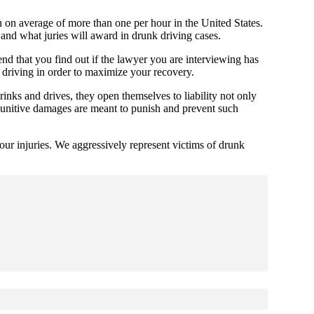
n on average of more than one per hour in the United States.
 and what juries will award in drunk driving cases.
nd that you find out if the lawyer you are interviewing has
k driving in order to maximize your recovery.
inks and drives, they open themselves to liability not only
 Punitive damages are meant to punish and prevent such
ur injuries. We aggressively represent victims of drunk