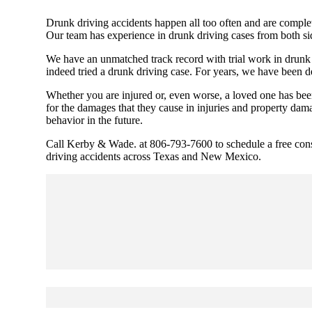
Drunk driving accidents happen all too often and are complet
Our team has experience in drunk driving cases from both sid
We have an unmatched track record with trial work in drunk d
indeed tried a drunk driving case. For years, we have been de
Whether you are injured or, even worse, a loved one has been
for the damages that they cause in injuries and property da
behavior in the future.
Cal
l
Kerby & Wade. at 806-793-7600 to schedule a free consul
driving accidents across Texas and New Mexico.