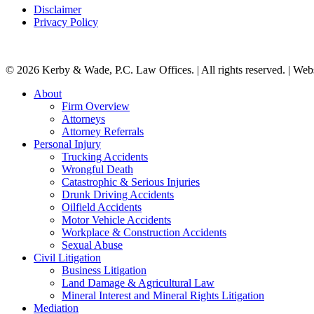
Disclaimer
Privacy Policy
© 2026 Kerby & Wade, P.C. Law Offices. | All rights reserved. | Web
Close
About
Menu
Firm Overview
Attorneys
Attorney Referrals
Personal Injury
Trucking Accidents
Wrongful Death
Catastrophic & Serious Injuries
Drunk Driving Accidents
Oilfield Accidents
Motor Vehicle Accidents
Workplace & Construction Accidents
Sexual Abuse
Civil Litigation
Business Litigation
Land Damage & Agricultural Law
Mineral Interest and Mineral Rights Litigation
Mediation