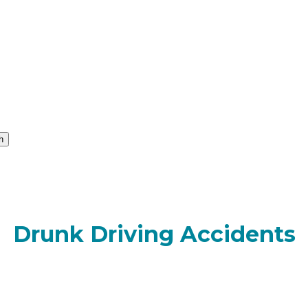
h
Drunk Driving Accidents