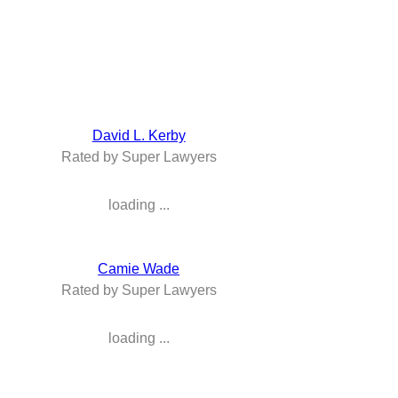
David L. Kerby
Rated by Super Lawyers
loading ...
Camie Wade
Rated by Super Lawyers
loading ...