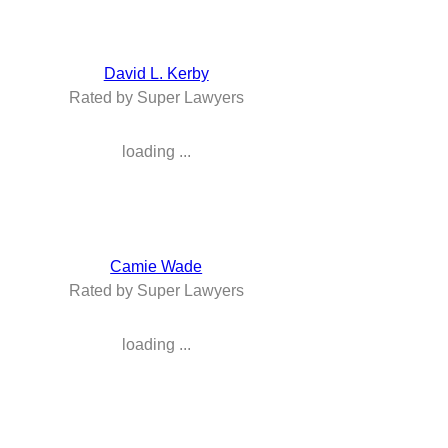
David L. Kerby
Rated by Super Lawyers
loading ...
Camie Wade
Rated by Super Lawyers
loading ...