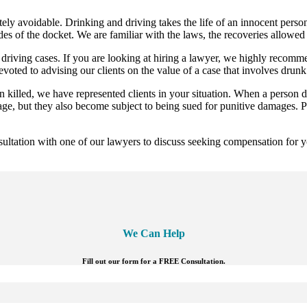
ely avoidable. Drinking and driving takes the life of an innocent perso
es of the docket. We are familiar with the laws, the recoveries allowed
riving cases. If you are looking at hiring a lawyer, we highly recomme
voted to advising our clients on the value of a case that involves drun
 killed, we have represented clients in your situation. When a person dr
mage, but they also become subject to being sued for punitive damages.
tation with one of our lawyers to discuss seeking compensation for yo
We Can Help
Fill out our form for a FREE Consultation.