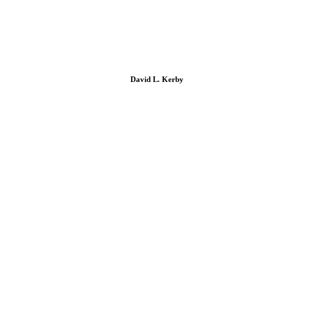
David L. Kerby