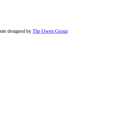
site designed by
The Owen Group