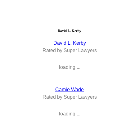
David L. Kerby
David L. Kerby
Rated by Super Lawyers
loading ...
Camie Wade
Rated by Super Lawyers
loading ...