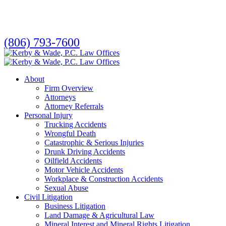
Skip
to
main
content
(806) 793-7600
search
Menu
About
Firm Overview
Attorneys
Attorney Referrals
Personal Injury
Trucking Accidents
Wrongful Death
Catastrophic & Serious Injuries
Drunk Driving Accidents
Oilfield Accidents
Motor Vehicle Accidents
Workplace & Construction Accidents
Sexual Abuse
Civil Litigation
Business Litigation
Land Damage & Agricultural Law
Mineral Interest and Mineral Rights Litigation