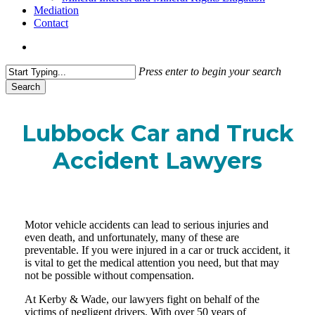
Mediation
Contact
search
Press enter to begin your search
Search
Close
Search
Lubbock Car and Truck
Accident Lawyers
Motor vehicle accidents can lead to serious injuries and
even death, and unfortunately, many of these are
preventable. If you were injured in a car or truck accident, it
is vital to get the medical attention you need, but that may
not be possible without compensation.
At Kerby & Wade, our lawyers fight on behalf of the
victims of negligent drivers. With over 50 years of