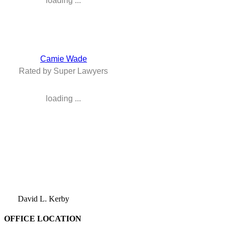
loading ...
Camie Wade
Rated by Super Lawyers
loading ...
David L. Kerby
OFFICE LOCATION