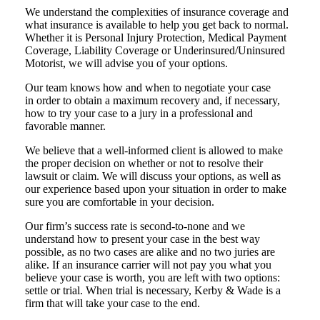
We understand the complexities of insurance coverage and
what insurance is available to help you get back to normal.
Whether it is Personal Injury Protection, Medical Payment
Coverage, Liability Coverage or Underinsured/Uninsured
Motorist, we will advise you of your options.
Our team knows how and when to negotiate your case
in order to obtain a maximum recovery and, if necessary,
how to try your case to a jury in a professional and
favorable manner.
We believe that a well-informed client is allowed to make
the proper decision on whether or not to resolve their
lawsuit or claim. We will discuss your options, as well as
our experience based upon your situation in order to make
sure you are comfortable in your decision.
Our firm’s success rate is second-to-none and we
understand how to present your case in the best way
possible, as no two cases are alike and no two juries are
alike. If an insurance carrier will not pay you what you
believe your case is worth, you are left with two options:
settle or trial. When trial is necessary, Kerby & Wade is a
firm that will take your case to the end.