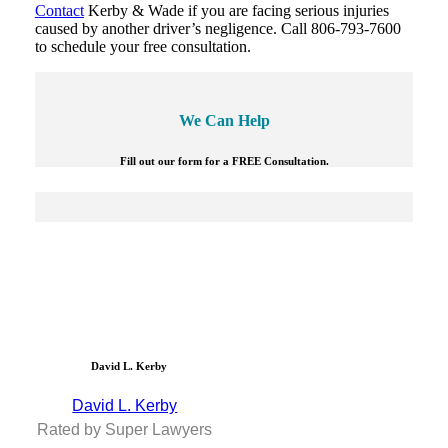
Contact
Kerby & Wade if you are facing serious injuries
caused by another driver’s negligence. Call 806-793-7600
to schedule your free consultation.
We Can Help
Fill out our form for a FREE Consultation.
David L. Kerby
David L. Kerby
Rated by Super Lawyers