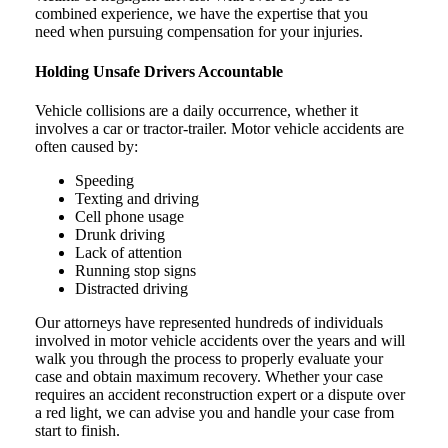
combined experience, we have the expertise that you
need when pursuing compensation for your injuries.
Holding Unsafe Drivers Accountable
Vehicle collisions are a daily occurrence, whether it
involves a car or tractor-trailer. Motor vehicle accidents are
often caused by:
Speeding
Texting and driving
Cell phone usage
Drunk driving
Lack of attention
Running stop signs
Distracted driving
Our attorneys have represented hundreds of individuals
involved in motor vehicle accidents over the years and will
walk you through the process to properly evaluate your
case and obtain maximum recovery. Whether your case
requires an accident reconstruction expert or a dispute over
a red light, we can advise you and handle your case from
start to finish.