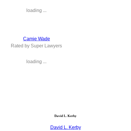
loading ...
Camie Wade
Rated by Super Lawyers
loading ...
David L. Kerby
David L. Kerby