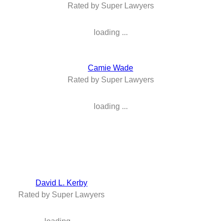
Rated by Super Lawyers
loading ...
Camie Wade
Rated by Super Lawyers
loading ...
David L. Kerby
Rated by Super Lawyers