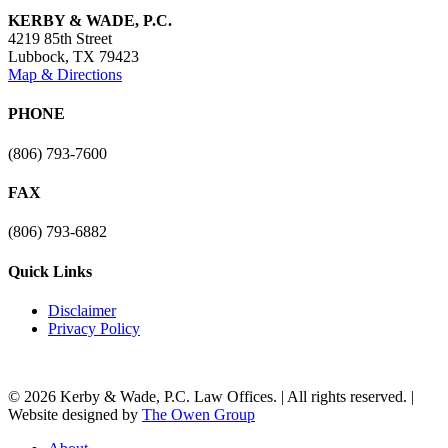
KERBY & WADE, P.C.
4219 85th Street
Lubbock
,
TX
79423
Map & Directions
PHONE
(806) 793-7600
FAX
(806) 793-6882
Quick Links
Disclaimer
Privacy Policy
© 2026 Kerby & Wade, P.C. Law Offices. | All rights reserved. |
Website designed by
The Owen Group
Close