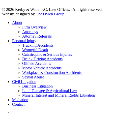
© 2026 Kerby & Wade, P.C. Law Offices. | All rights reserved. |
Website designed by
The Owen Group
Close
About
Menu
Firm Overview
Attorneys
Attorney Referrals
Personal Injury
Trucking Accidents
Wrongful Death
Catastrophic & Serious Injuries
Drunk Driving Accidents
Oilfield Accidents
Motor Vehicle Accidents
Workplace & Construction Accidents
Sexual Abuse
Civil Litigation
Business Litigation
Land Damage & Agricultural Law
Mineral Interest and Mineral Rights Litigation
Mediation
Contact
facebook