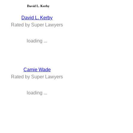
David L. Kerby
David L. Kerby
Rated by Super Lawyers
loading ...
Camie Wade
Rated by Super Lawyers
loading ...