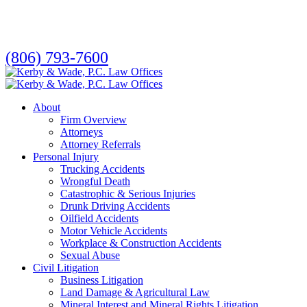
Skip
to
main
content
(806) 793-7600
search
Menu
About
Firm Overview
Attorneys
Attorney Referrals
Personal Injury
Trucking Accidents
Wrongful Death
Catastrophic & Serious Injuries
Drunk Driving Accidents
Oilfield Accidents
Motor Vehicle Accidents
Workplace & Construction Accidents
Sexual Abuse
Civil Litigation
Business Litigation
Land Damage & Agricultural Law
Mineral Interest and Mineral Rights Litigation