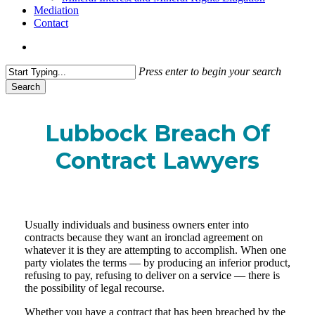
Mediation
Contact
search
Press enter to begin your search
Search
Close
Search
Lubbock Breach Of
Contract Lawyers
Usually individuals and business owners enter into
contracts because they want an ironclad agreement on
whatever it is they are attempting to accomplish. When one
party violates the terms — by producing an inferior product,
refusing to pay, refusing to deliver on a service — there is
the possibility of legal recourse.
Whether you have a contract that has been breached by the