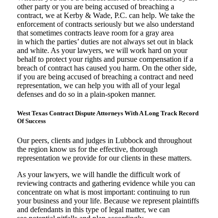
other party or you are being accused of breaching a
contract, we at Kerby & Wade, P.C. can help. We take the
enforcement of contracts seriously but we also understand
that sometimes contracts leave room for a gray area
in which the parties’ duties are not always set out in black
and white. As your lawyers, we will work hard on your
behalf to protect your rights and pursue compensation if a
breach of contract has caused you harm. On the other side,
if you are being accused of breaching a contract and need
representation, we can help you with all of your legal
defenses and do so in a plain-spoken manner.
West Texas Contract Dispute Attorneys With A Long Track Record
Of Success
Our peers, clients and judges in Lubbock and throughout
the region know us for the effective, thorough
representation we provide for our clients in these matters.
As your lawyers, we will handle the difficult work of
reviewing contracts and gathering evidence while you can
concentrate on what is most important: continuing to run
your business and your life. Because we represent plaintiffs
and defendants in this type of legal matter, we can