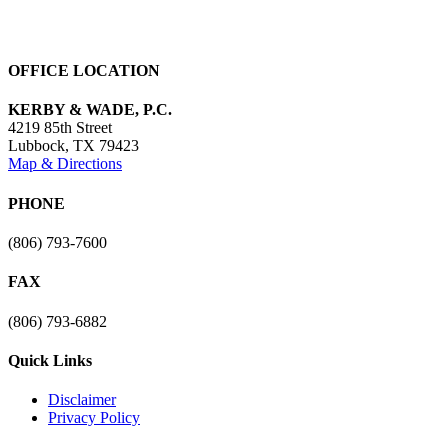
OFFICE LOCATION
KERBY & WADE, P.C.
4219 85th Street
Lubbock
,
TX
79423
Map & Directions
PHONE
(806) 793-7600
FAX
(806) 793-6882
Quick Links
Disclaimer
Privacy Policy