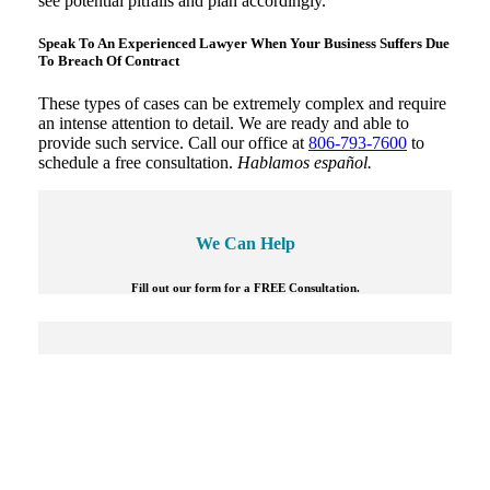
see potential pitfalls and plan accordingly.
Speak To An Experienced Lawyer When Your Business Suffers Due
To Breach Of Contract
These types of cases can be extremely complex and require
an intense attention to detail. We are ready and able to
provide such service. Call our office at
806-793-7600
to
schedule a free consultation.
Hablamos español.
We Can Help
Fill out our form for a FREE Consultation.